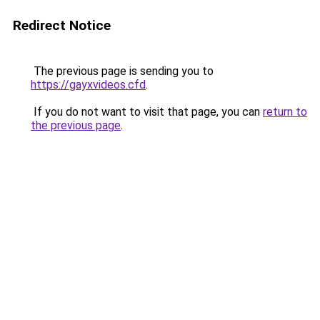
Redirect Notice
The previous page is sending you to
https://gayxvideos.cfd
.
If you do not want to visit that page, you can
return to
the previous page
.