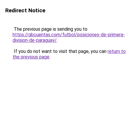
Redirect Notice
The previous page is sending you to
https://gbcuentas.com/futbol/posiciones-de-primera-
division-de-paraguay/
.
If you do not want to visit that page, you can
return to
the previous page
.