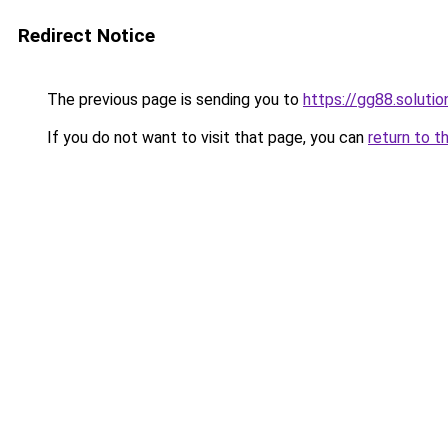
Redirect Notice
The previous page is sending you to
https://gg88.solutio
If you do not want to visit that page, you can
return to t