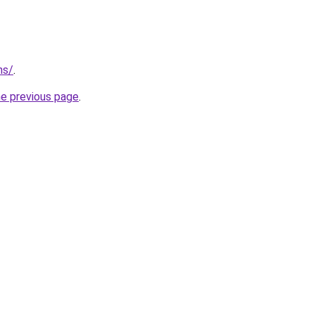
ns/
.
he previous page
.