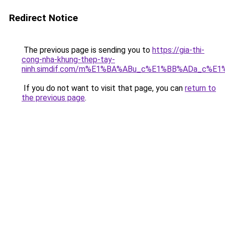
Redirect Notice
The previous page is sending you to
https://gia-thi-
cong-nha-khung-thep-tay-
ninh.simdif.com/m%E1%BA%ABu_c%E1%BB%ADa_c%E
If you do not want to visit that page, you can
return to
the previous page
.