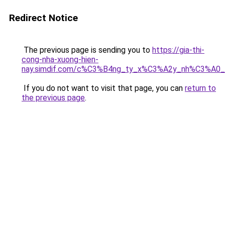
Redirect Notice
The previous page is sending you to
https://gia-thi-
cong-nha-xuong-hien-
nay.simdif.com/c%C3%B4ng_ty_x%C3%A2y_nh%C3%A0
If you do not want to visit that page, you can
return to
the previous page
.