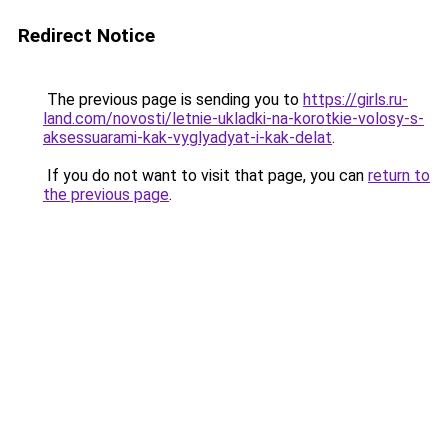
Redirect Notice
The previous page is sending you to
https://girls.ru-
land.com/novosti/letnie-ukladki-na-korotkie-volosy-s-
aksessuarami-kak-vyglyadyat-i-kak-delat
.
If you do not want to visit that page, you can
return to
the previous page
.