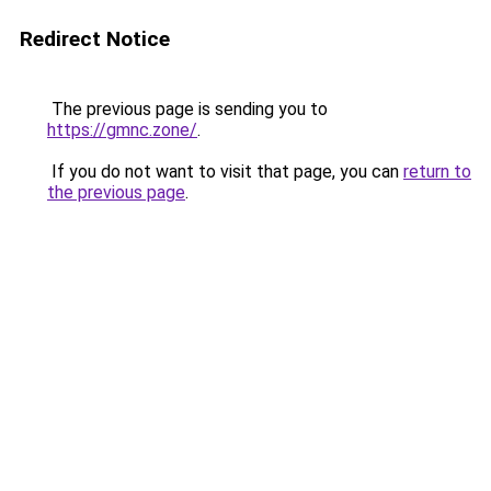
Redirect Notice
The previous page is sending you to
https://gmnc.zone/
.
If you do not want to visit that page, you can
return to
the previous page
.