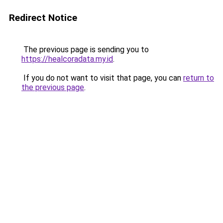
Redirect Notice
The previous page is sending you to
https://healcoradata.my.id
.
If you do not want to visit that page, you can
return to
the previous page
.