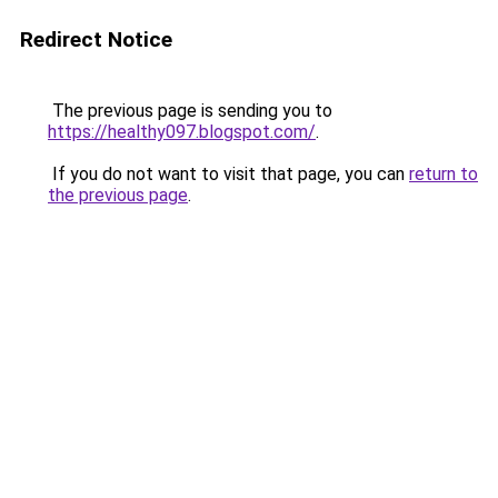
Redirect Notice
The previous page is sending you to
https://healthy097.blogspot.com/
.
If you do not want to visit that page, you can
return to
the previous page
.