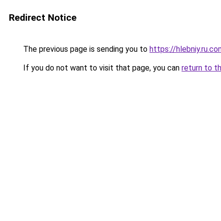
Redirect Notice
The previous page is sending you to
https://hlebniy.ru.c
If you do not want to visit that page, you can
return to t