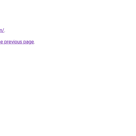
om/
.
he previous page
.