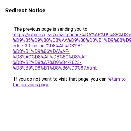
Redirect Notice
The previous page is sending you to
https://ictnn.ir/gear/smartphone/%DA%AF%D9%88%D
%D9%85%D9%88%D8%AA%D9%88%D8%B1%D9%88%D9
edge-30-fusion-%D8%AF%D8%B1-
%D8%B1%D9%86%DA%AF-
%D8%AC%D8%AF%DB%8C%D8%AF-
%D8%B3%D8%A7%D9%84-2023-
%D8%B9%D8%B1%D8%B6%D9%87.html
.
If you do not want to visit that page, you can
return to
the previous page
.