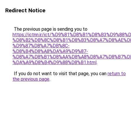
Redirect Notice
The previous page is sending you to
https://ictnn.ir/ict/%D9%81%D8%B1%D8%B3%D9%8
%D8%B2%DB%8C%D8%B1%D8%B3%D8%A7%D8%AE%D
%D9%87%D8%A7%DB%8C-
%D8%B4%D8%A8%DA%A9%D9%87-
%D8%A7%D8%B1%D8%AA%D8%A8%D8%A7%D8%B7%D
%DA%A9%D8%B4%D9%88%D8%B1.html
.
If you do not want to visit that page, you can
return to
the previous page
.