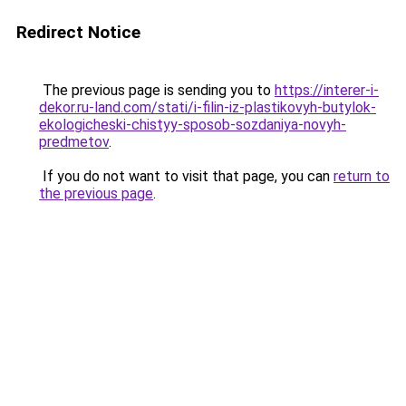
Redirect Notice
The previous page is sending you to
https://interer-i-
dekor.ru-land.com/stati/i-filin-iz-plastikovyh-butylok-
ekologicheski-chistyy-sposob-sozdaniya-novyh-
predmetov
.
If you do not want to visit that page, you can
return to
the previous page
.