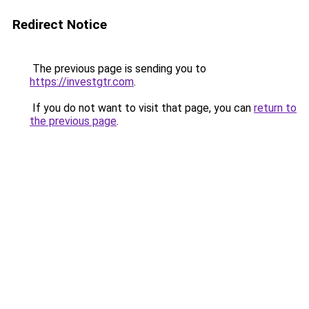
Redirect Notice
The previous page is sending you to
https://investgtr.com
.
If you do not want to visit that page, you can
return to
the previous page
.