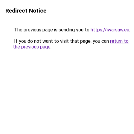
Redirect Notice
The previous page is sending you to
https://iwarsaw.eu
.
If you do not want to visit that page, you can
return to
the previous page
.