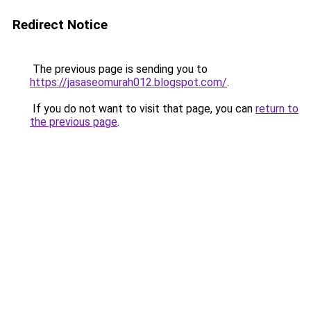
Redirect Notice
The previous page is sending you to
https://jasaseomurah012.blogspot.com/
.
If you do not want to visit that page, you can
return to
the previous page
.