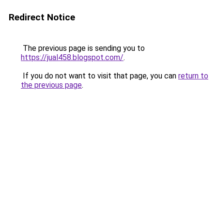
Redirect Notice
The previous page is sending you to
https://jual458.blogspot.com/
.
If you do not want to visit that page, you can
return to
the previous page
.