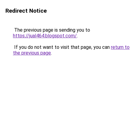
Redirect Notice
The previous page is sending you to
https://jual464.blogspot.com/
.
If you do not want to visit that page, you can
return to
the previous page
.