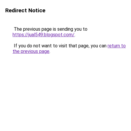
Redirect Notice
The previous page is sending you to
https://jual549.blogspot.com/
.
If you do not want to visit that page, you can
return to
the previous page
.