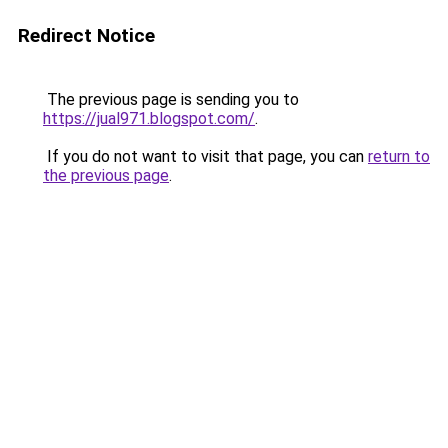
Redirect Notice
The previous page is sending you to
https://jual971.blogspot.com/
.
If you do not want to visit that page, you can
return to
the previous page
.