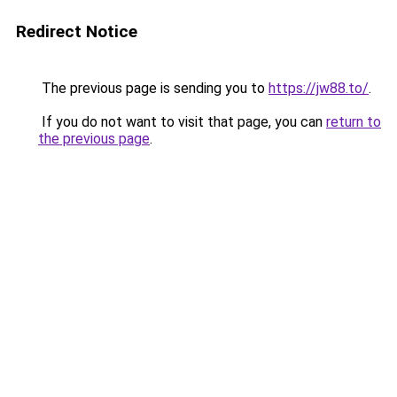
Redirect Notice
The previous page is sending you to
https://jw88.to/
.
If you do not want to visit that page, you can
return to
the previous page
.