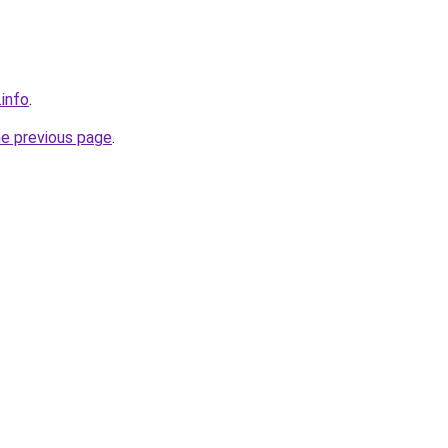
.info
.
he previous page
.