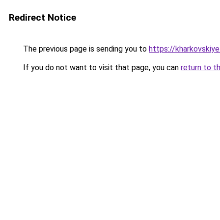
Redirect Notice
The previous page is sending you to
https://kharkovskiye
If you do not want to visit that page, you can
return to t