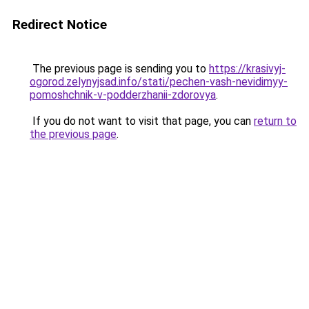
Redirect Notice
The previous page is sending you to
https://krasivyj-
ogorod.zelynyjsad.info/stati/pechen-vash-nevidimyy-
pomoshchnik-v-podderzhanii-zdorovya
.
If you do not want to visit that page, you can
return to
the previous page
.