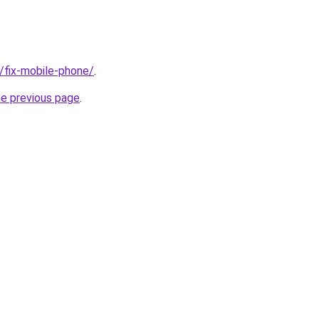
g/fix-mobile-phone/
.
he previous page
.