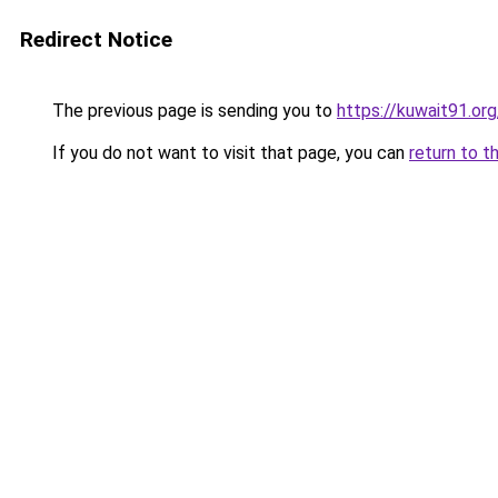
Redirect Notice
The previous page is sending you to
https://kuwait91.or
If you do not want to visit that page, you can
return to t