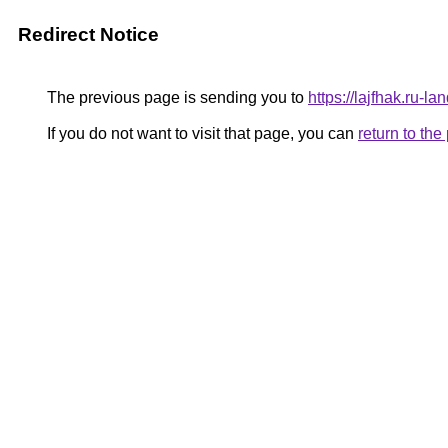
Redirect Notice
The previous page is sending you to
https://lajfhak.ru-
If you do not want to visit that page, you can
return to th