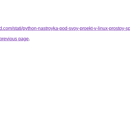
land.com/stati/python-nastroyka-pod-svoy-proekt-v-linux-prostoy-
e previous page
.