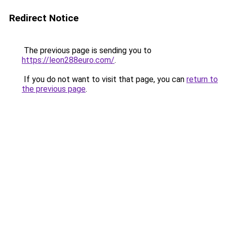
Redirect Notice
The previous page is sending you to
https://leon288euro.com/
.
If you do not want to visit that page, you can
return to
the previous page
.