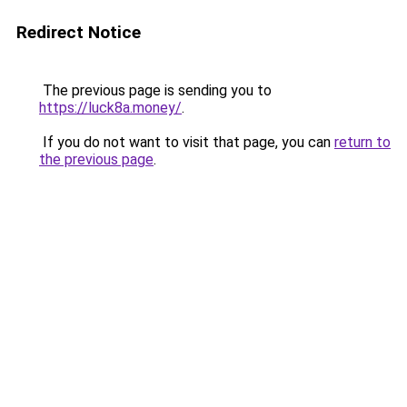
Redirect Notice
The previous page is sending you to
https://luck8a.money/
.
If you do not want to visit that page, you can
return to
the previous page
.