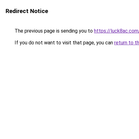
Redirect Notice
The previous page is sending you to
https://luck8ac.com
If you do not want to visit that page, you can
return to t