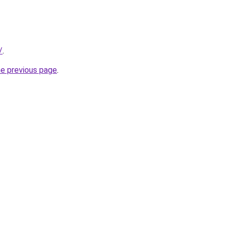
/
.
he previous page
.