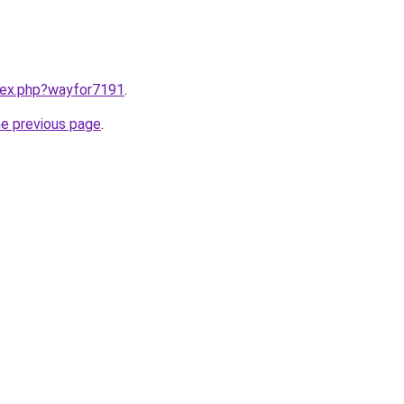
ndex.php?wayfor7191
.
he previous page
.