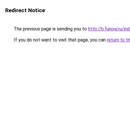
Redirect Notice
The previous page is sending you to
http://b.funow.ru/i
If you do not want to visit that page, you can
return to t