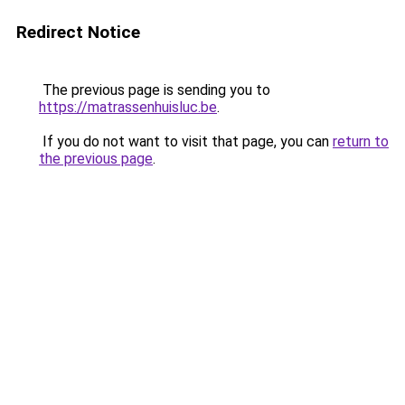
Redirect Notice
The previous page is sending you to
https://matrassenhuisluc.be
.
If you do not want to visit that page, you can
return to
the previous page
.