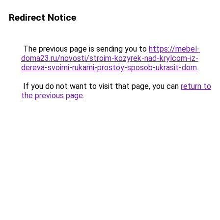
Redirect Notice
The previous page is sending you to
https://mebel-
doma23.ru/novosti/stroim-kozyrek-nad-krylcom-iz-
dereva-svoimi-rukami-prostoy-sposob-ukrasit-dom
.
If you do not want to visit that page, you can
return to
the previous page
.