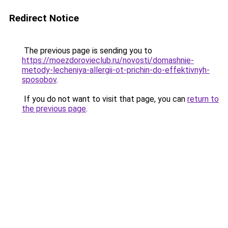
Redirect Notice
The previous page is sending you to
https://moezdorovieclub.ru/novosti/domashnie-
metody-lecheniya-allergii-ot-prichin-do-effektivnyh-
sposobov
.
If you do not want to visit that page, you can
return to
the previous page
.