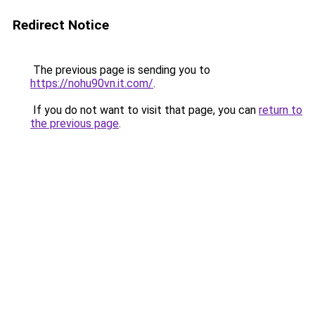
Redirect Notice
The previous page is sending you to
https://nohu90vn.it.com/
.
If you do not want to visit that page, you can
return to
the previous page
.