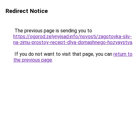
Redirect Notice
The previous page is sending you to
https://ogorod.zelynyjsad.info/novosti/zagotovka-sliv-
na-zimu-prostoy-recept-dlya-domashnego-hozyaystva
.
If you do not want to visit that page, you can
return to
the previous page
.