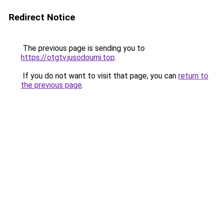
Redirect Notice
The previous page is sending you to
https://otgtv.jusodoumi.top
.
If you do not want to visit that page, you can
return to
the previous page
.