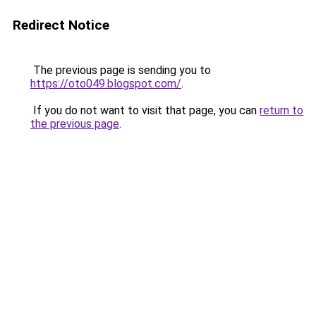
Redirect Notice
The previous page is sending you to
https://oto049.blogspot.com/
.
If you do not want to visit that page, you can
return to
the previous page
.