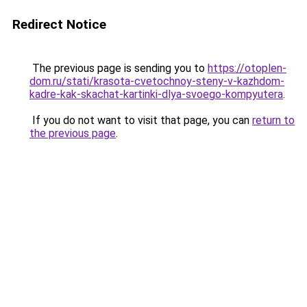
Redirect Notice
The previous page is sending you to
https://otoplen-
dom.ru/stati/krasota-cvetochnoy-steny-v-kazhdom-
kadre-kak-skachat-kartinki-dlya-svoego-kompyutera
.
If you do not want to visit that page, you can
return to
the previous page
.