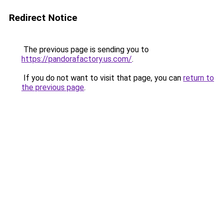
Redirect Notice
The previous page is sending you to
https://pandorafactory.us.com/
.
If you do not want to visit that page, you can
return to
the previous page
.