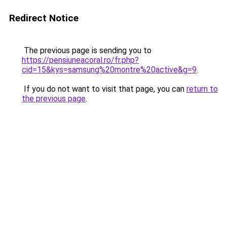
Redirect Notice
The previous page is sending you to
https://pensiuneacoral.ro/fr.php?
cid=15&kys=samsung%20montre%20active&g=9
.
If you do not want to visit that page, you can
return to
the previous page
.