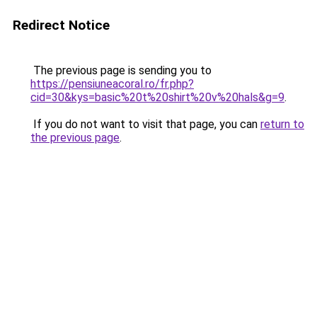
Redirect Notice
The previous page is sending you to
https://pensiuneacoral.ro/fr.php?
cid=30&kys=basic%20t%20shirt%20v%20hals&g=9
.
If you do not want to visit that page, you can
return to
the previous page
.