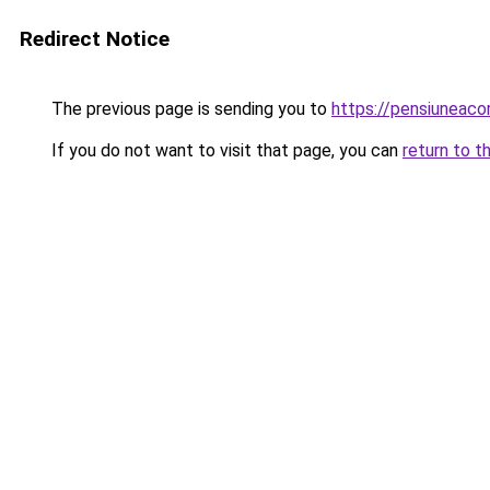
Redirect Notice
The previous page is sending you to
https://pensiuneac
If you do not want to visit that page, you can
return to t