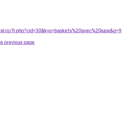
oral.ro/fr.php?cid=30&kys=baskets%20avec%20jupe&g=9
.
he previous page
.