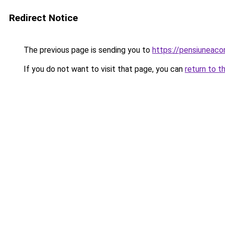
Redirect Notice
The previous page is sending you to
https://pensiuneac
If you do not want to visit that page, you can
return to t