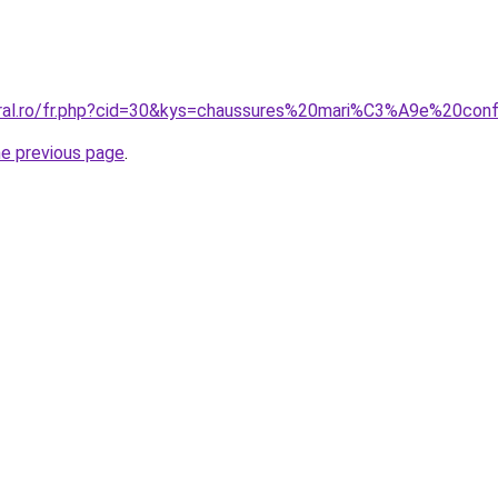
oral.ro/fr.php?cid=30&kys=chaussures%20mari%C3%A9e%20con
he previous page
.