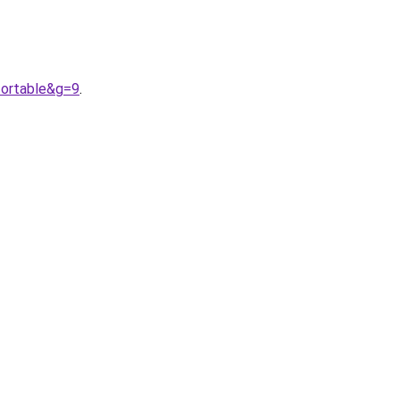
fortable&g=9
.