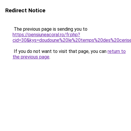
Redirect Notice
The previous page is sending you to
https://pensiuneacoral.ro/fr.php?
cid=30&kys=doudoune%20le%20temps%20des%20ceris
If you do not want to visit that page, you can
return to
the previous page
.