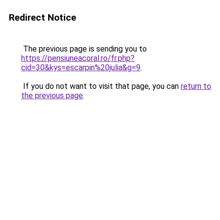
Redirect Notice
The previous page is sending you to
https://pensiuneacoral.ro/fr.php?
cid=30&kys=escarpin%20julia&g=9
.
If you do not want to visit that page, you can
return to
the previous page
.