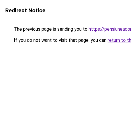
Redirect Notice
The previous page is sending you to
https://pensiuneac
If you do not want to visit that page, you can
return to t