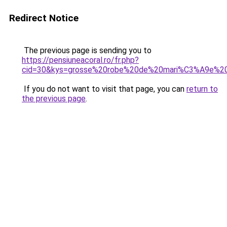
Redirect Notice
The previous page is sending you to
https://pensiuneacoral.ro/fr.php?
cid=30&kys=grosse%20robe%20de%20mari%C3%A9e%20
If you do not want to visit that page, you can
return to
the previous page
.