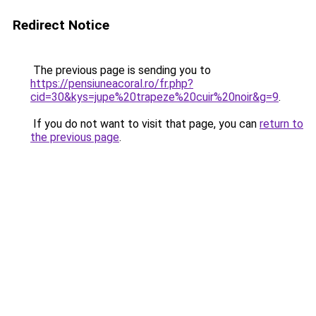
Redirect Notice
The previous page is sending you to
https://pensiuneacoral.ro/fr.php?
cid=30&kys=jupe%20trapeze%20cuir%20noir&g=9
.
If you do not want to visit that page, you can
return to
the previous page
.