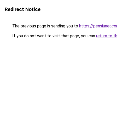
Redirect Notice
The previous page is sending you to
https://pensiuneac
If you do not want to visit that page, you can
return to t