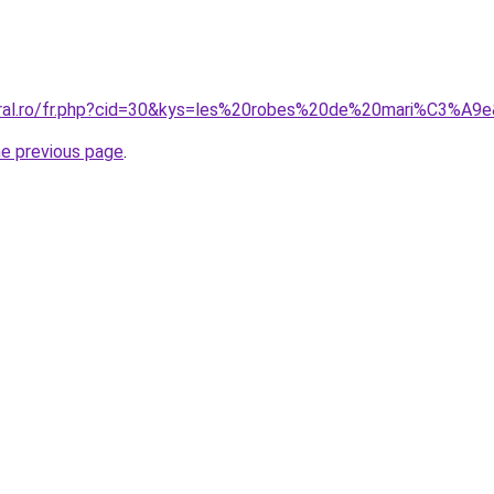
oral.ro/fr.php?cid=30&kys=les%20robes%20de%20mari%C3%A9
he previous page
.