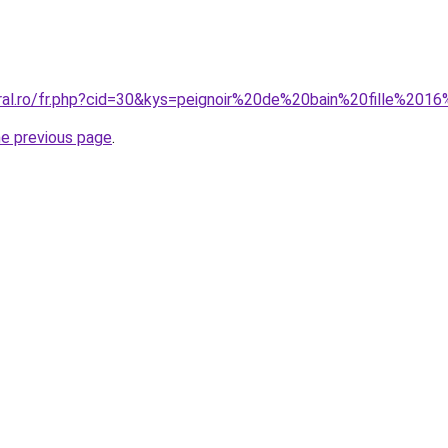
oral.ro/fr.php?cid=30&kys=peignoir%20de%20bain%20fille%201
he previous page
.