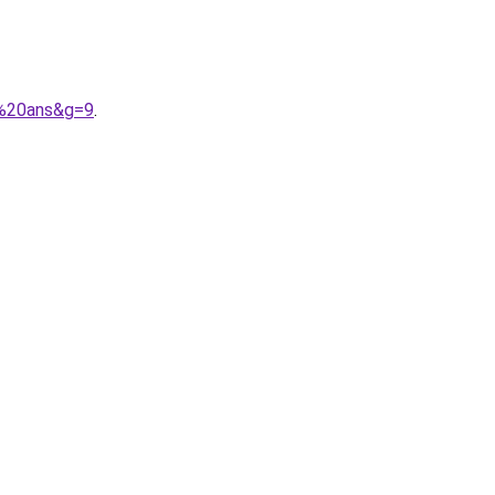
6%20ans&g=9
.