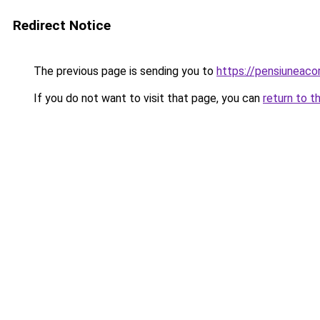
Redirect Notice
The previous page is sending you to
https://pensiuneac
If you do not want to visit that page, you can
return to t