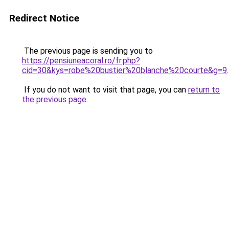
Redirect Notice
The previous page is sending you to
https://pensiuneacoral.ro/fr.php?
cid=30&kys=robe%20bustier%20blanche%20courte&g=9
.
If you do not want to visit that page, you can
return to
the previous page
.